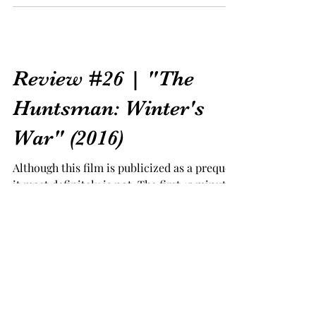
Review #26 | "The
Huntsman: Winter's
War" (2016)
Although this film is publicized as a prequel,
it most definitely is not. The first 15 minutes
of the film gives the audience some...