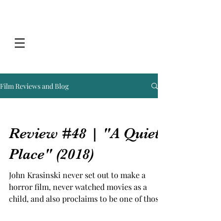
Film Reviews and Blog
Review #48 | "A Quiet
Place" (2018)
John Krasinski never set out to make a
horror film, never watched movies as a
child, and also proclaims to be one of those
people who is...