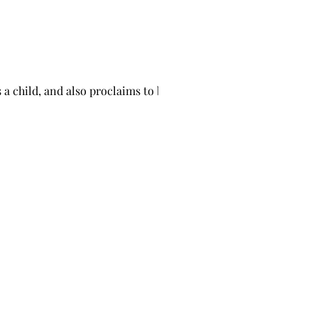
 a child, and also proclaims to be