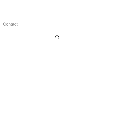
Contact