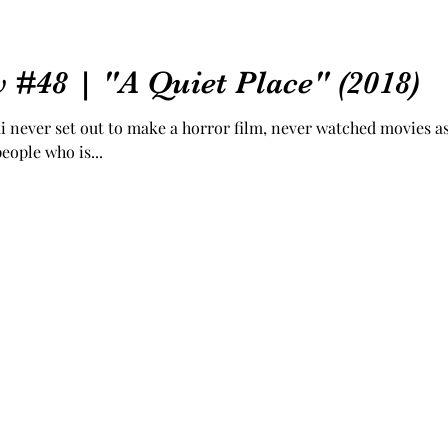
 #48 | "A Quiet Place" (2018)
i never set out to make a horror film, never watched movies as
eople who is...