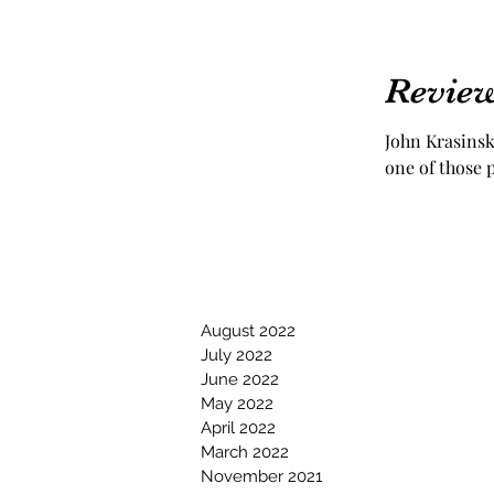
Review
John Krasinsk
one of those p
August 2022
July 2022
June 2022
May 2022
April 2022
March 2022
November 2021