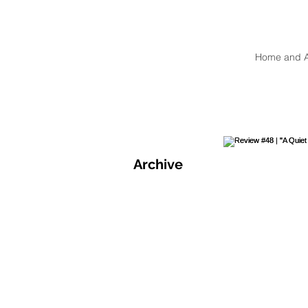
Home and 
Archive