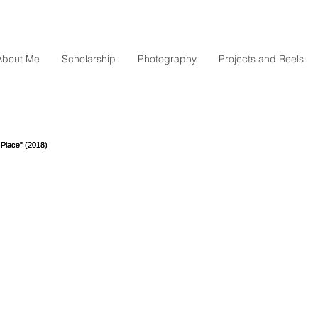
About Me
Scholarship
Photography
Projects and Reels