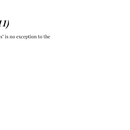
11)
s" is no exception to the