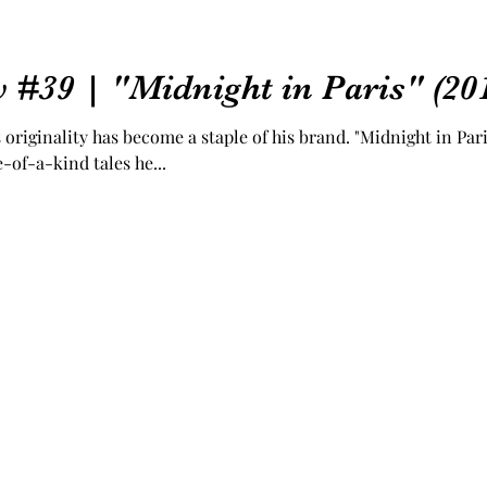
 #39 | "Midnight in Paris" (20
originality has become a staple of his brand. "Midnight in Pari
-of-a-kind tales he...