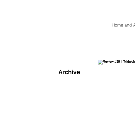
Home and 
Archive