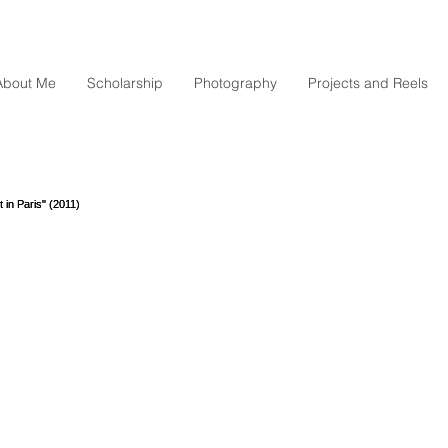
About Me
Scholarship
Photography
Projects and Reels