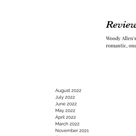
Review
Woody Allen's 
romantic, one
August 2022
July 2022
June 2022
May 2022
April 2022
March 2022
November 2021