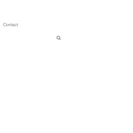
Contact