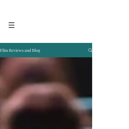
Film Reviews and Blog