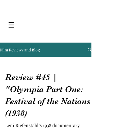
Film Reviews and Blog
Review #45 |
"Olympia Part One:
Festival of the Nations"
(1938)
Leni Riefenstahl’s 1938 documentary