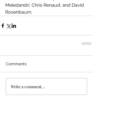
Meledandri, Chris Renaud, and David 
Rosenbaum.
Comments
Write a comment...
Recent Posts
"Bullet Train"
In Defense of