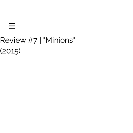
Review #7 | "Minions"
(2015)