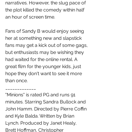
narratives. However, the slug pace of 
the plot killed the comedy within half 
an hour of screen time.
Fans of Sandy B would enjoy seeing 
her at something new and slapstick 
fans may get a kick out of some gags, 
but enthusiasts may be wishing they 
had waited for the online rental. A 
great film for the younger kids, just 
hope they don't want to see it more 
than once.
_____________
"Minions" is rated PG and runs 91 
minutes. Starring Sandra Bullock and 
John Hamm. Directed by Pierre Coffin 
and Kyle Balda. Written by Brian 
Lynch. Produced by Janet Healy, 
Brett Hoffman, Christopher 