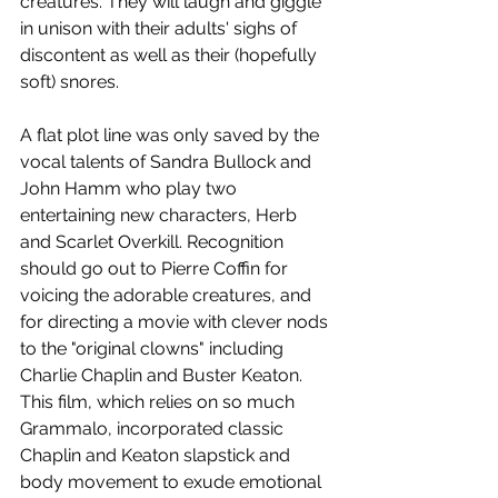
creatures. They will laugh and giggle 
in unison with their adults' sighs of 
discontent as well as their (hopefully 
soft) snores.
A flat plot line was only saved by the 
vocal talents of Sandra Bullock and 
John Hamm who play two 
entertaining new characters, Herb 
and Scarlet Overkill. Recognition 
should go out to Pierre Coffin for 
voicing the adorable creatures, and 
for directing a movie with clever nods 
to the "original clowns" including 
Charlie Chaplin and Buster Keaton. 
This film, which relies on so much 
Grammalo, incorporated classic 
Chaplin and Keaton slapstick and 
body movement to exude emotional 