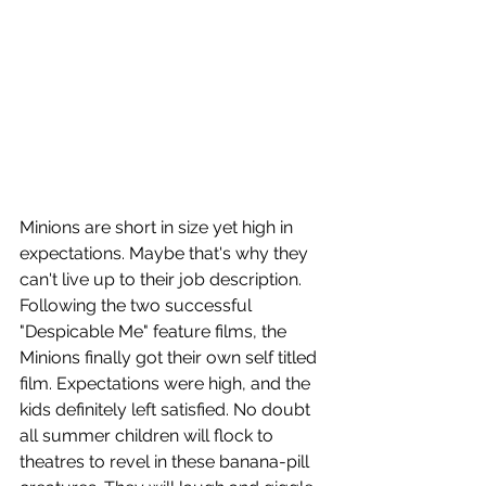
Minions are short in size yet high in 
expectations. Maybe that's why they 
can't live up to their job description. 
Following the two successful 
"Despicable Me" feature films, the 
Minions finally got their own self titled 
film. Expectations were high, and the 
kids definitely left satisfied. No doubt 
all summer children will flock to 
theatres to revel in these banana-pill 