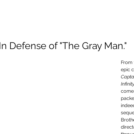
About Me
Scholarship
Photography
Projects and Reels
In Defense of "The Gray Man."
From 
epic 
Captai
Infini
comes
packed
indeed
seque
Brothe
direct