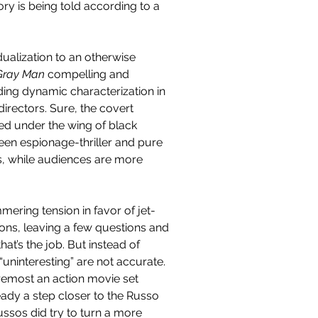
tory is being told according to a 
ualization to an otherwise 
Gray Man 
compelling and 
ding dynamic characterization in 
rectors. Sure, the covert 
ed under the wing of black 
tween espionage-thriller and pure 
s, while audiences are more 
mering tension in favor of jet-
ions, leaving a few questions and 
that’s the job. But instead of 
d “uninteresting” are not accurate. 
foremost an action movie set 
eady a step closer to the Russo 
Russos did try to turn a more 