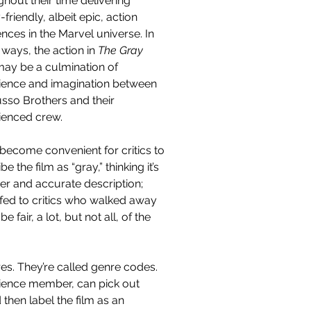
hout their time delivering 
-friendly, albeit epic, action 
ces in the Marvel universe. In 
ways, the action in 
The Gray 
ay be a culmination of 
ience and imagination between 
usso Brothers and their 
ienced crew.
 become convenient for critics to 
be the film as “gray,” thinking it’s 
er and accurate description; 
-fed to critics who walked away 
 fair, a lot, but not all, of the 
res. They’re called genre codes. 
dience member, can pick out 
hen label the film as an 