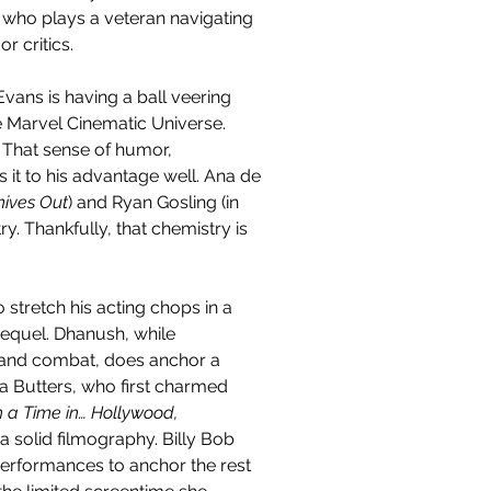
 who plays a veteran navigating 
r critics.
Evans is having a ball veering 
e Marvel Cinematic Universe. 
. That sense of humor, 
it to his advantage well. Ana de 
nives Out
) and Ryan Gosling (in 
. Thankfully, that chemistry is 
 stretch his acting chops in a 
equel. Dhanush, while 
hand combat, does anchor a 
ia Butters, who first charmed 
a Time in… Hollywood, 
a solid filmography. Billy Bob 
erformances to anchor the rest 