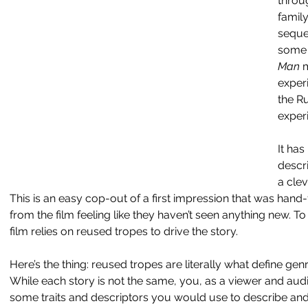
throug
family
sequen
some 
Man 
m
exper
the R
exper
It has
descri
a clev
This is an easy cop-out of a first impression that was hand
from the film feeling like they haven’t seen anything new. To be
film relies on reused tropes to drive the story.
Here’s the thing: reused tropes are literally what define gen
While each story is not the same, you, as a viewer and au
some traits and descriptors you would use to describe and t