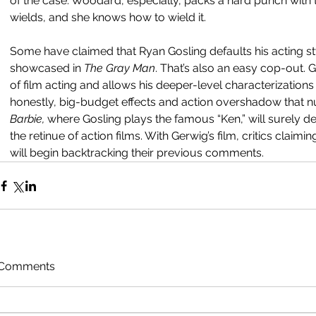
of the case. Woodard, especially, packs a hard punch with 
wields, and she knows how to wield it.
Some have claimed that Ryan Gosling defaults his acting st
showcased in 
The Gray Man
. That’s also an easy cop-out.
of film acting and allows his deeper-level characterization
honestly, big-budget effects and action overshadow that 
Barbie, 
where Gosling plays the famous “Ken,” will surely d
the retinue of action films. With Gerwig’s film, critics claimi
will begin backtracking their previous comments.  
Comments