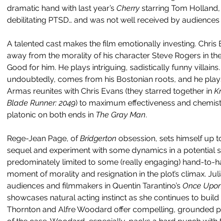
dramatic hand with last year’s 
Cherry 
starring Tom Holland,
debilitating PTSD… and was not well received by audiences o
A talented cast makes the film emotionally investing. Chris 
away from the morality of his character Steve Rogers in th
Good for him. He plays intriguing, sadistically funny villains
undoubtedly, comes from his Bostonian roots, and he plays 
Armas reunites with Chris Evans (they starred together in 
K
Blade Runner: 2049
) to maximum effectiveness and chemistry
platonic on both ends in 
The Gray Man
.
Rege-Jean Page, of 
Bridgerton 
obsession, sets himself up to
sequel and experiment with some dynamics in a potential s
predominately limited to some (really engaging) hand-to-
moment of morality and resignation in the plot’s climax. Jul
audiences and filmmakers in Quentin Tarantino’s 
Once Upon 
showcases natural acting instinct as she continues to build 
Thornton and Alfre Woodard offer compelling, grounded p