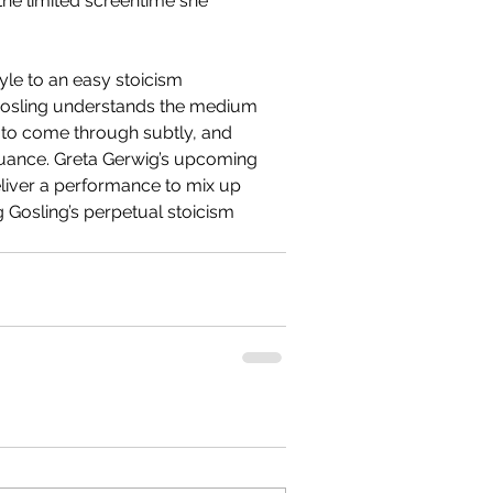
the limited screentime she 
yle to an easy stoicism 
 Gosling understands the medium 
s to come through subtly, and 
nuance. Greta Gerwig’s upcoming 
eliver a performance to mix up 
ng Gosling’s perpetual stoicism 