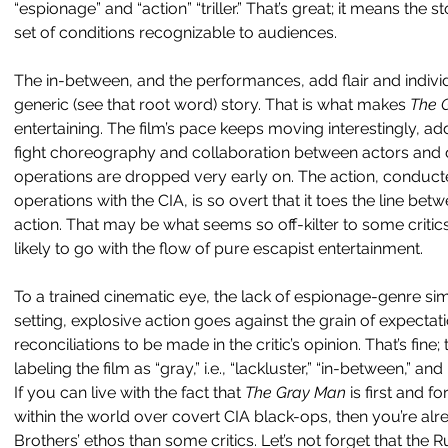
“espionage” and “action” “triller.” That’s great; it means the s
set of conditions recognizable to audiences.
The in-between, and the performances, add flair and individ
generic (see that root word) story. That is what makes 
The 
entertaining. The film’s pace keeps moving interestingly, ad
fight choreography and collaboration between actors and di
operations are dropped very early on. The action, conduct
operations with the CIA, is so overt that it toes the line be
action. That may be what seems so off-kilter to some critic
likely to go with the flow of pure escapist entertainment.
To a trained cinematic eye, the lack of espionage-genre sim
setting, explosive action goes against the grain of expectat
reconciliations to be made in the critic’s opinion. That’s fine; 
labeling the film as “gray,” i.e., “lackluster,” “in-between,” an
If you can live with the fact that 
The Gray Man 
is first and 
within the world over covert CIA black-ops, then you’re alr
Brothers’ ethos than some critics. Let’s not forget that the 