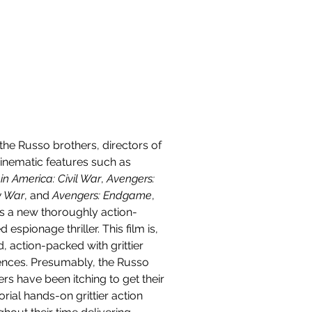
Contact
the Russo brothers, directors of 
cinematic features such as 
n America: Civil War
, 
Avengers: 
ty War
, and 
Avengers: Endgame
, 
 a new thoroughly action-
 espionage thriller. This film is, 
, action-packed with grittier 
nces. Presumably, the Russo 
rs have been itching to get their 
orial hands-on grittier action 