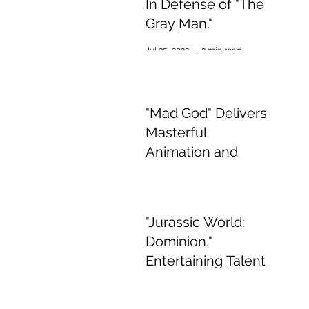
In Defense of "The
Gray Man."
Jul 25, 2022
3 min read
"Mad God" Delivers
Masterful
Animation and
Appalling,
Mesmerising Gore
Jul 2, 2022
2 min read
"Jurassic World:
Dominion,"
Entertaining Talent
if Boring Story
Jun 15, 2022
3 min read