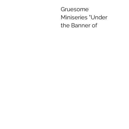
Gruesome
Miniseries "Under
the Banner of
Heaven" Delivers
Delightful
Performances.
Jun 8, 2022
4 min read