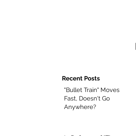
Home and 
Recent Posts
"Bullet Train" Moves
Fast, Doesn't Go
Anywhere?
Aug 8, 2022
2 min read