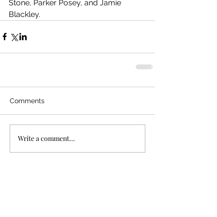
Stone, Parker Posey, and Jamie 
Blackley. 
Comments
Write a comment...
Recent Posts
"Bullet Train"
In Defense of