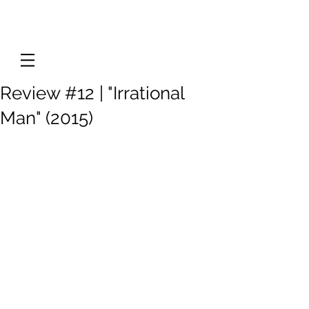
Review #12 | "Irrational
Man" (2015)