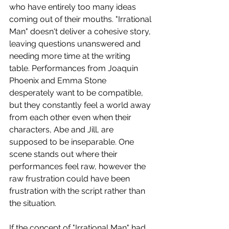
who have entirely too many ideas 
coming out of their mouths. "Irrational 
Man" doesn't deliver a cohesive story, 
leaving questions unanswered and 
needing more time at the writing 
table. Performances from Joaquin 
Phoenix and Emma Stone 
desperately want to be compatible, 
but they constantly feel a world away 
from each other even when their 
characters, Abe and Jill, are 
supposed to be inseparable. One 
scene stands out where their 
performances feel raw, however the 
raw frustration could have been 
frustration with the script rather than 
the situation.
If the concept of "Irrational Man" had 