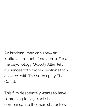
An irrational man can spew an 
irrational amount of nonsense. For all 
the psychology, Woody Allen left 
audiences with more questions than 
answers with The Screenplay That 
Could.
This film desperately wants to have 
something to say, ironic in 
comparison to the main characters 