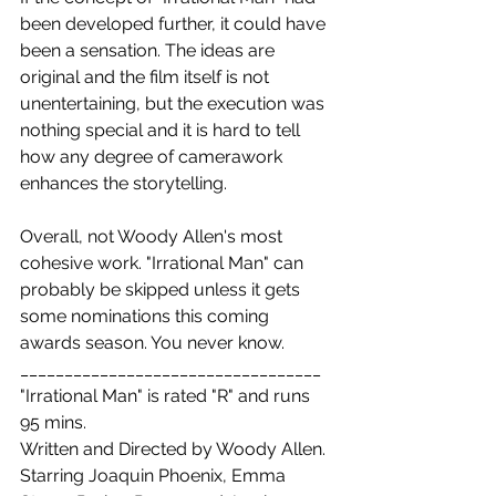
been developed further, it could have 
been a sensation. The ideas are 
original and the film itself is not 
unentertaining, but the execution was 
nothing special and it is hard to tell 
how any degree of camerawork 
enhances the storytelling.
Overall, not Woody Allen's most 
cohesive work. "Irrational Man" can 
probably be skipped unless it gets 
some nominations this coming 
awards season. You never know.
__________________________________
"Irrational Man" is rated "R" and runs 
95 mins.
Written and Directed by Woody Allen. 
Starring Joaquin Phoenix, Emma 