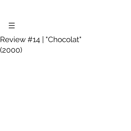
Review #14 | "Chocolat"
(2000)