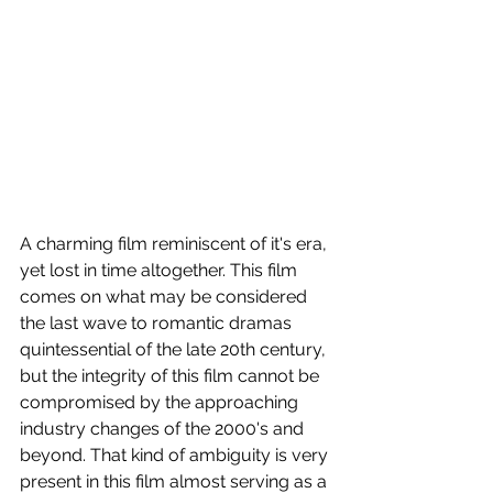
A charming film reminiscent of it's era, 
yet lost in time altogether. This film 
comes on what may be considered 
the last wave to romantic dramas 
quintessential of the late 20th century, 
but the integrity of this film cannot be 
compromised by the approaching 
industry changes of the 2000's and 
beyond. That kind of ambiguity is very 
present in this film almost serving as a 