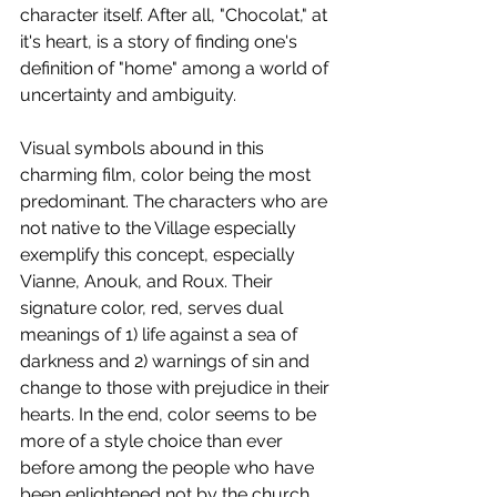
character itself. After all, "Chocolat," at 
it's heart, is a story of finding one's 
definition of "home" among a world of 
uncertainty and ambiguity.
Visual symbols abound in this 
charming film, color being the most 
predominant. The characters who are 
not native to the Village especially 
exemplify this concept, especially 
Vianne, Anouk, and Roux. Their 
signature color, red, serves dual 
meanings of 1) life against a sea of 
darkness and 2) warnings of sin and 
change to those with prejudice in their 
hearts. In the end, color seems to be 
more of a style choice than ever 
before among the people who have 
been enlightened not by the church, 