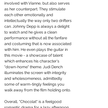
involved with Vianne, but also serves 
as her counterpart. They stimulate 
each other emotionally and 
intellectually the way only two drifters 
can. Johnny Depp is always a delight 
to watch and he gives a clean 
performance without all the fanfare 
and costuming that is now associated 
with him. He even plays the guitar in 
this movie - a showcase of talent 
which enhances his character's 
"down-home" theme. Judi Dench 
illuminates the screen with integrity 
and wholesomeness, admittedly 
some of warm-tingly feelings you 
walk away from the film holding onto.
Overall, "Chocolat" is a feelgood 
romantic drama for a lazy afternoon 