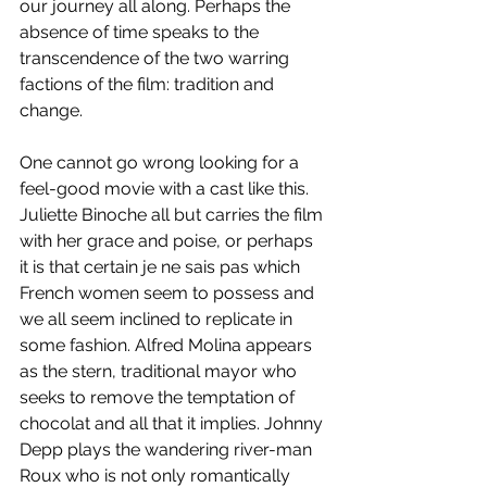
our journey all along. Perhaps the 
absence of time speaks to the 
transcendence of the two warring 
factions of the film: tradition and 
change.
One cannot go wrong looking for a 
feel-good movie with a cast like this. 
Juliette Binoche all but carries the film 
with her grace and poise, or perhaps 
it is that certain je ne sais pas which 
French women seem to possess and 
we all seem inclined to replicate in 
some fashion. Alfred Molina appears 
as the stern, traditional mayor who 
seeks to remove the temptation of 
chocolat and all that it implies. Johnny 
Depp plays the wandering river-man 
Roux who is not only romantically 