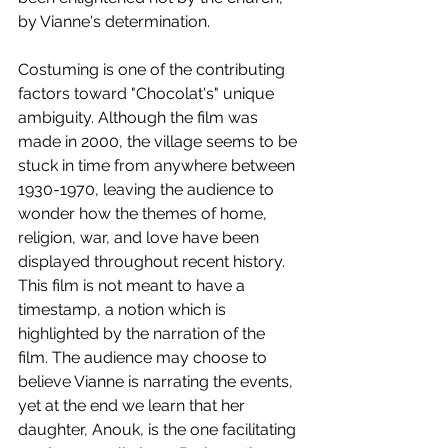
by Vianne's determination.
Costuming is one of the contributing 
factors toward "Chocolat's" unique 
ambiguity. Although the film was 
made in 2000, the village seems to be 
stuck in time from anywhere between 
1930-1970, leaving the audience to 
wonder how the themes of home, 
religion, war, and love have been 
displayed throughout recent history. 
This film is not meant to have a 
timestamp, a notion which is 
highlighted by the narration of the 
film. The audience may choose to 
believe Vianne is narrating the events, 
yet at the end we learn that her 
daughter, Anouk, is the one facilitating 