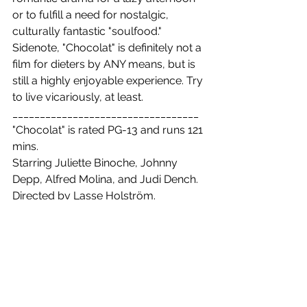
or to fulfill a need for nostalgic, 
culturally fantastic "soulfood." 
Sidenote, "Chocolat" is definitely not a 
film for dieters by ANY means, but is 
still a highly enjoyable experience. Try 
to live vicariously, at least.
__________________________________
"Chocolat" is rated PG-13 and runs 121 
mins.
Starring Juliette Binoche, Johnny 
Depp, Alfred Molina, and Judi Dench. 
Directed by Lasse Holström.