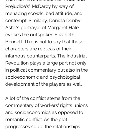
Prejudice's" Mr.Darcy by way of 
menacing scowls, bad attitude, and 
contempt. Similarly, Daniela Denby-
Ashe's portrayal of Margaret Hale 
evokes the outspoken Elizabeth 
Bennett. That is not to say that these 
characters are replicas of their 
infamous counterparts. The Industrial 
Revolution plays a large part not only 
in political commentary but also in the 
socioeconomic and psychological 
development of the players as well.
A lot of the conflict stems from the 
commentary of workers' rights unions 
and socioeconomics as opposed to 
romantic conflict. As the plot 
progresses so do the relationships 