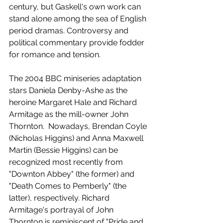
century, but Gaskell's own work can 
stand alone among the sea of English 
period dramas. Controversy and 
political commentary provide fodder 
for romance and tension.
The 2004 BBC miniseries adaptation 
stars Daniela Denby-Ashe as the 
heroine Margaret Hale and Richard 
Armitage as the mill-owner John 
Thornton.  Nowadays, Brendan Coyle 
(Nicholas Higgins) and Anna Maxwell 
Martin (Bessie Higgins) can be 
recognized most recently from 
"Downton Abbey" (the former) and 
"Death Comes to Pemberly" (the 
latter), respectively. Richard 
Armitage's portrayal of John 
Thornton is reminiscent of "Pride and 