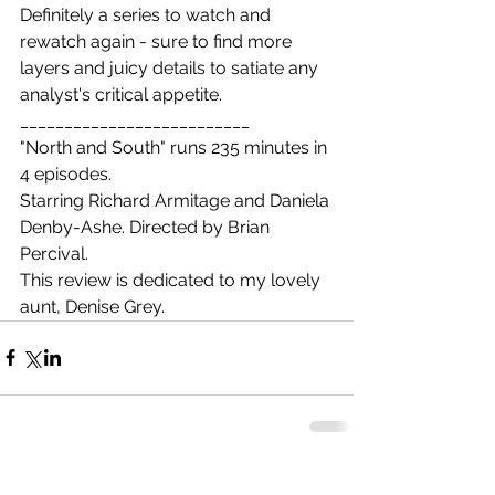
Definitely a series to watch and 
rewatch again - sure to find more 
layers and juicy details to satiate any 
analyst's critical appetite.
__________________________
"North and South" runs 235 minutes in 
4 episodes.
Starring Richard Armitage and Daniela 
Denby-Ashe. Directed by Brian 
Percival.
This review is dedicated to my lovely 
aunt, Denise Grey. 