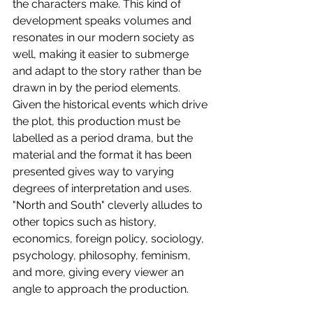
the characters make. This kind of 
development speaks volumes and 
resonates in our modern society as 
well, making it easier to submerge 
and adapt to the story rather than be 
drawn in by the period elements. 
Given the historical events which drive 
the plot, this production must be 
labelled as a period drama, but the 
material and the format it has been 
presented gives way to varying 
degrees of interpretation and uses. 
"North and South" cleverly alludes to 
other topics such as history, 
economics, foreign policy, sociology, 
psychology, philosophy, feminism, 
and more, giving every viewer an 
angle to approach the production.