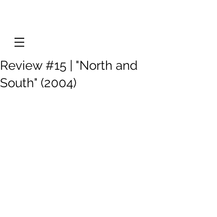
Review #15 | "North and
South" (2004)