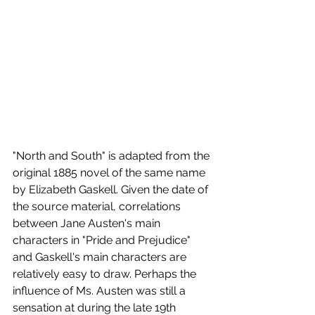
"North and South" is adapted from the 
original 1885 novel of the same name 
by Elizabeth Gaskell. Given the date of 
the source material, correlations 
between Jane Austen's main 
characters in "Pride and Prejudice" 
and Gaskell's main characters are 
relatively easy to draw. Perhaps the 
influence of Ms. Austen was still a 
sensation at during the late 19th 