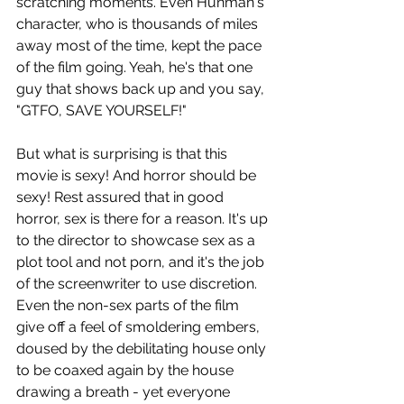
scratching moments. Even Hunman's 
character, who is thousands of miles 
away most of the time, kept the pace 
of the film going. Yeah, he's that one 
guy that shows back up and you say, 
"GTFO, SAVE YOURSELF!"
But what is surprising is that this 
movie is sexy! And horror should be 
sexy! Rest assured that in good 
horror, sex is there for a reason. It's up 
to the director to showcase sex as a 
plot tool and not porn, and it's the job 
of the screenwriter to use discretion. 
Even the non-sex parts of the film 
give off a feel of smoldering embers, 
doused by the debilitating house only 
to be coaxed again by the house 
drawing a breath - yet everyone 