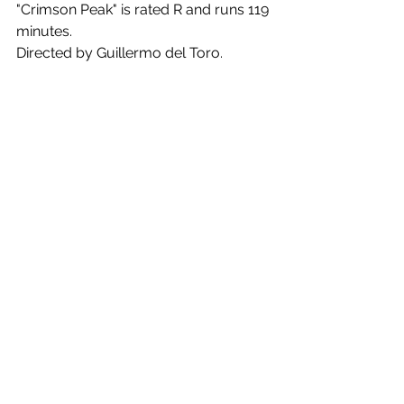
"Crimson Peak" is rated R and runs 119 
minutes.
Directed by Guillermo del Toro. 
Screenplay by Guillermo del Toro and 
Matthew Robbins. Starring Mia 
Wasikowska, Tom Hiddleston, Jessica 
Chastain, Charlie Hunman.
Comments
Write a comment...