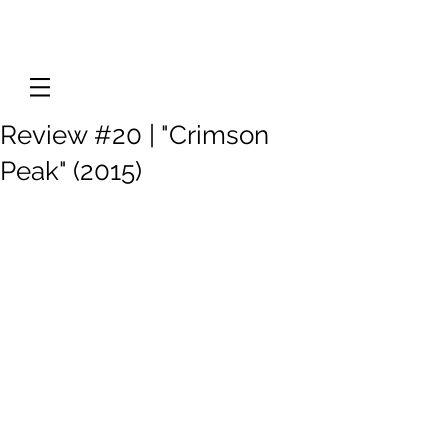
Review #20 | "Crimson
Peak" (2015)