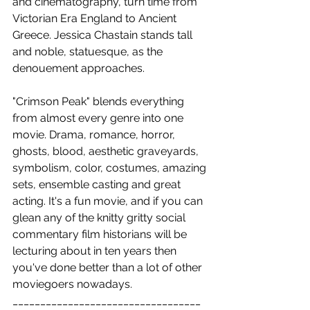
and cinematography, turn time from 
Victorian Era England to Ancient 
Greece. Jessica Chastain stands tall 
and noble, statuesque, as the 
denouement approaches.
"Crimson Peak" blends everything 
from almost every genre into one 
movie. Drama, romance, horror, 
ghosts, blood, aesthetic graveyards, 
symbolism, color, costumes, amazing 
sets, ensemble casting and great 
acting. It's a fun movie, and if you can 
glean any of the knitty gritty social 
commentary film historians will be 
lecturing about in ten years then 
you've done better than a lot of other 
moviegoers nowadays.
__________________________________