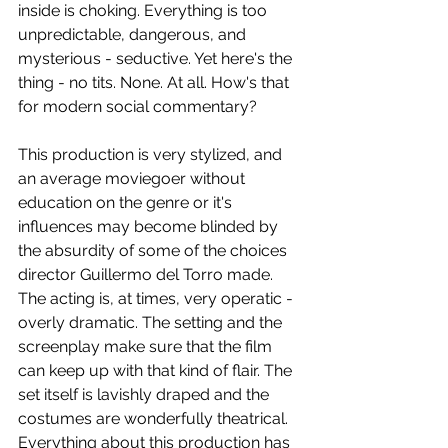
inside is choking. Everything is too 
unpredictable, dangerous, and 
mysterious - seductive. Yet here's the 
thing - no tits. None. At all. How's that 
for modern social commentary?
This production is very stylized, and 
an average moviegoer without 
education on the genre or it's 
influences may become blinded by 
the absurdity of some of the choices 
director Guillermo del Torro made. 
The acting is, at times, very operatic - 
overly dramatic. The setting and the 
screenplay make sure that the film 
can keep up with that kind of flair. The 
set itself is lavishly draped and the 
costumes are wonderfully theatrical. 
Everything about this production has 