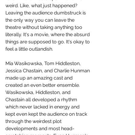
weird. Like, what just happened? 
Leaving the audience dumbstruck is 
the only way you can leave the 
theatre without taking anything too 
literally. It's a movie, where the absurd 
things are supposed to go. It's okay to 
feel a little outlandish.
Mia Wasikowska, Tom Hiddleston, 
Jessica Chastain, and Charlie Hunman 
made up an amazing cast and 
created an even better ensemble. 
Wasikowska, Hiddleston, and 
Chastain all developed a rhythm 
which never lacked in energy and 
kept even kept the audience on track 
through the weirdest plot 
developments and most head-