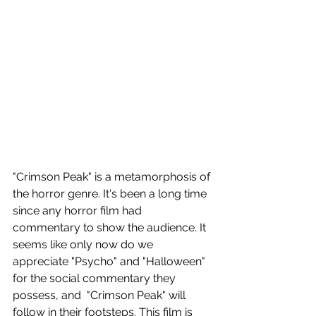
"Crimson Peak" is a metamorphosis of 
the horror genre. It's been a long time 
since any horror film had 
commentary to show the audience. It 
seems like only now do we 
appreciate "Psycho" and "Halloween" 
for the social commentary they 
possess, and  "Crimson Peak" will 
follow in their footsteps. This film is 