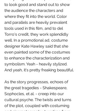
to look good and stand out to show 
the audience the characters and 
where they fit into the world. Color 
and parallels are heavily prevalent 
tools used in this film, and to del 
Torro's credit, they work splendidly 
well. In a promotional ad, costume 
designer Kate Hawley said that she 
even painted some of the costumes 
to enhance the characterization and 
symbolism. Yeah - heavily stylized. 
And yeah, it's pretty freaking beautiful.
As the story progresses, echoes of 
the great tragedies - Shakespeare, 
Sophocles, et al. - creep into our 
cultural psyche. The twists and turns 
of the plot, coupled with costuming 