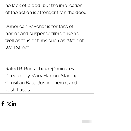
no lack of blood, but the implication 
of the action is stronger than the deed.
"American Psycho" is for fans of 
horror and suspense films alike as 
well as fans of films such as "Wolf of 
Wall Street."
___________________________________
______________
Rated R. Runs 1 hour 42 minutes. 
Directed by Mary Harron. Starring 
Chrisitian Bale, Justin Therox, and 
Josh Lucas. 