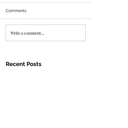
Comments
Write a comment...
Recent Posts
"Bullet Train"
In Defense of
Moves Fast,
"The Gray Man."
Doesn't Go
Jul 25, 2022
3 min read
Anywhere?
Aug 8, 2022
2 min read
"Mad God"
"Jurassic World:
Delivers
Dominion,"
Masterful
Entertaining