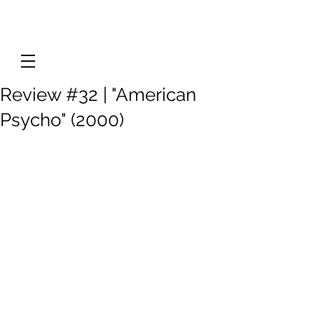
Review #32 | "American
Psycho" (2000)