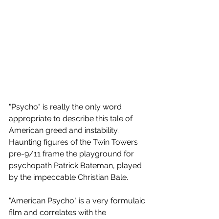
"Psycho" is really the only word 
appropriate to describe this tale of 
American greed and instability. 
Haunting figures of the Twin Towers 
pre-9/11 frame the playground for 
psychopath Patrick Bateman, played 
by the impeccable Christian Bale.
"American Psycho" is a very formulaic 
film and correlates with the 