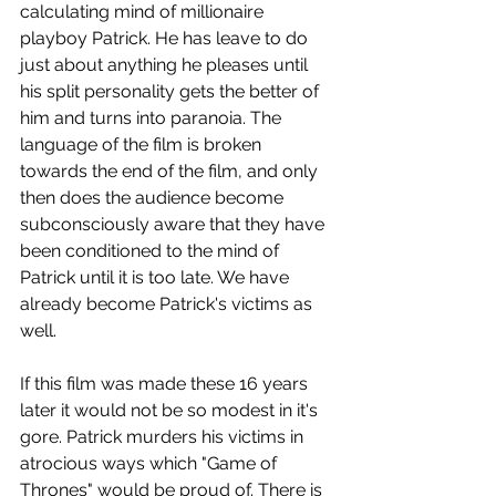
calculating mind of millionaire 
playboy Patrick. He has leave to do 
just about anything he pleases until 
his split personality gets the better of 
him and turns into paranoia. The 
language of the film is broken 
towards the end of the film, and only 
then does the audience become 
subconsciously aware that they have 
been conditioned to the mind of 
Patrick until it is too late. We have 
already become Patrick's victims as 
well.
If this film was made these 16 years 
later it would not be so modest in it's 
gore. Patrick murders his victims in 
atrocious ways which "Game of 
Thrones" would be proud of. There is 