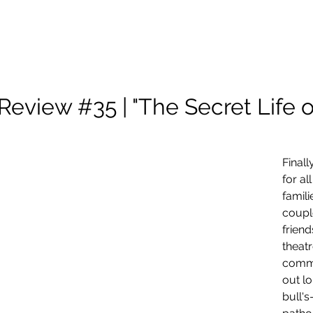
About Me
Scholarship
Photography
Projects and Reels
Review #35 | "The Secret Life o
Final
for al
famili
coupl
friend
theat
commu
out lo
bull's