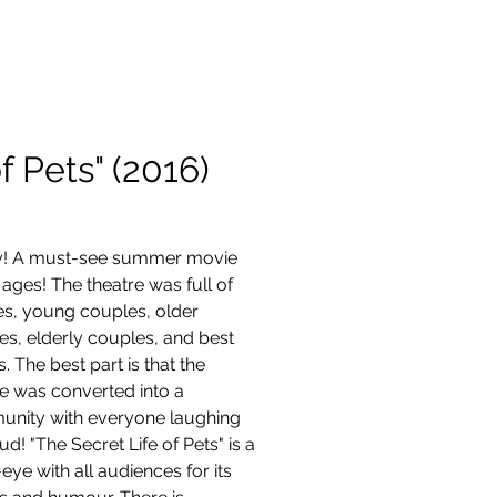
Contact
f Pets" (2016)
ly! A must-see summer movie 
l ages! The theatre was full of 
es, young couples, older 
es, elderly couples, and best 
s. The best part is that the 
re was converted into a 
nity with everyone laughing 
ud! "The Secret Life of Pets" is a 
-eye with all audiences for its 