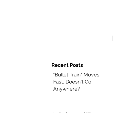
Home and 
Recent Posts
"Bullet Train" Moves
Fast, Doesn't Go
Anywhere?
Aug 8, 2022
2 min read