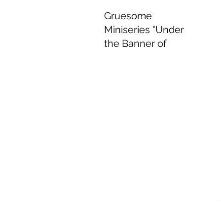
Gruesome
Miniseries "Under
the Banner of
Heaven" Delivers
Delightful
Performances.
Jun 8, 2022
4 min read