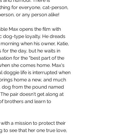
s and humour. There is 
hing for everyone, cat-person, 
erson, or any person alike!
ble Max opens the film with 
ic dog-type loyalty. He dreads 
 morning when his owner, Katie, 
 for the day, but he waits in 
pation for the "best part of the 
when she comes home. Max's 
ul doggie life is interrupted when 
 brings home a new, and much 
r, dog from the pound named 
The pair doesn't get along at 
of brothers and learn to 
ith a mission to protect their 
 to see that her one true love, 