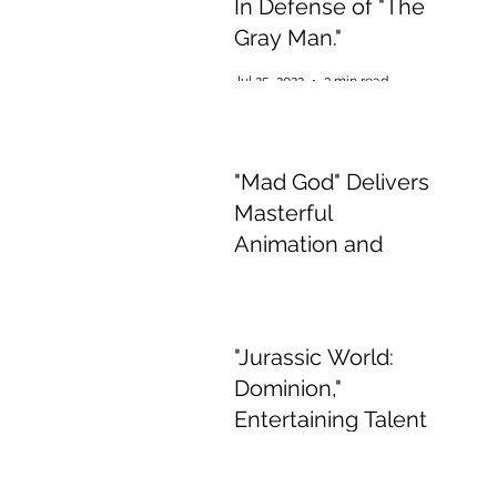
In Defense of "The
Gray Man."
Jul 25, 2022
3 min read
"Mad God" Delivers
Masterful
Animation and
Appalling,
Mesmerising Gore
Jul 2, 2022
2 min read
"Jurassic World:
Dominion,"
Entertaining Talent
if Boring Story
Jun 15, 2022
3 min read