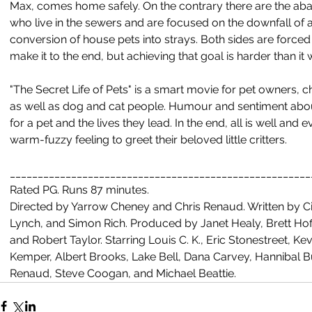
Max, comes home safely. On the contrary there are the ab
who live in the sewers and are focused on the downfall of a
conversion of house pets into strays. Both sides are forced
make it to the end, but achieving that goal is harder than i
"The Secret Life of Pets" is a smart movie for pet owners, c
as well as dog and cat people. Humour and sentiment abound
for a pet and the lives they lead. In the end, all is well an
warm-fuzzy feeling to greet their beloved little critters.
______________________________________________________
Rated PG. Runs 87 minutes. 
Directed by Yarrow Cheney and Chris Renaud. Written by Ci
Lynch, and Simon Rich. Produced by Janet Healy, Brett Hof
and Robert Taylor. Starring Louis C. K., Eric Stonestreet, Kevi
Kemper, Albert Brooks, Lake Bell, Dana Carvey, Hannibal 
Renaud, Steve Coogan, and Michael Beattie.