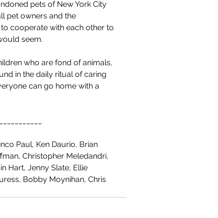
andoned pets of New York City 
ll pet owners and the 
 to cooperate with each other to 
t would seem.
hildren who are fond of animals, 
 in the daily ritual of caring 
d everyone can go home with a 
___________
nco Paul, Ken Daurio, Brian 
fman, Christopher Meledandri, 
n Hart, Jenny Slate, Ellie 
Buress, Bobby Moynihan, Chris 