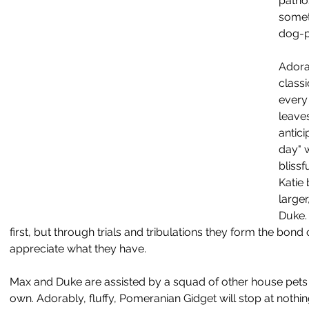
patho
somet
dog-p
Adora
class
every
leaves
antici
day" 
blissf
Katie
large
Duke. 
first, but through trials and tribulations they form the bond 
appreciate what they have.
Max and Duke are assisted by a squad of other house pets w
own. Adorably, fluffy, Pomeranian Gidget will stop at nothing