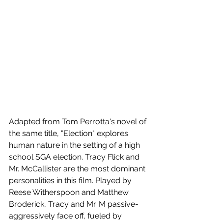
Adapted from Tom Perrotta's novel of 
the same title, "Election" explores 
human nature in the setting of a high 
school SGA election. Tracy Flick and  
Mr. McCallister are the most dominant 
personalities in this film. Played by 
Reese Witherspoon and Matthew 
Broderick, Tracy and Mr. M passive-
aggressively face off, fueled by 