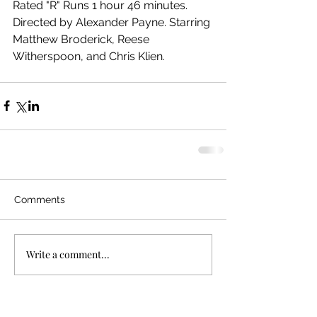
Rated "R" Runs 1 hour 46 minutes. 
Directed by Alexander Payne. Starring 
Matthew Broderick, Reese 
Witherspoon, and Chris Klien.
Comments
Write a comment...