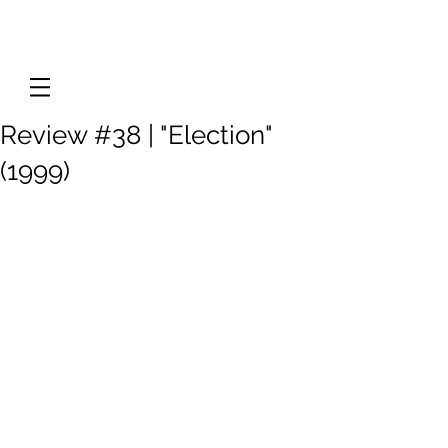
Review #38 | "Election"
(1999)