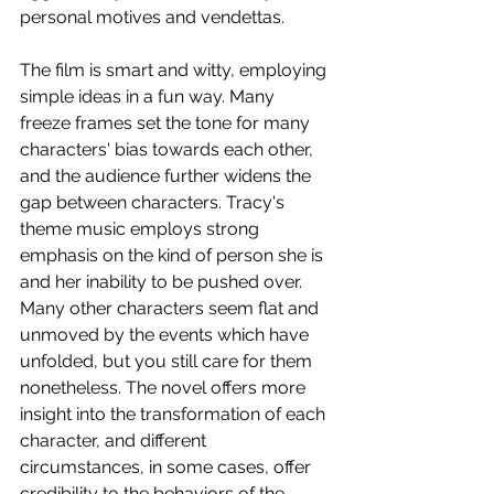
personal motives and vendettas.
The film is smart and witty, employing 
simple ideas in a fun way. Many 
freeze frames set the tone for many 
characters' bias towards each other, 
and the audience further widens the 
gap between characters. Tracy's 
theme music employs strong 
emphasis on the kind of person she is 
and her inability to be pushed over. 
Many other characters seem flat and 
unmoved by the events which have 
unfolded, but you still care for them 
nonetheless. The novel offers more 
insight into the transformation of each 
character, and different 
circumstances, in some cases, offer 
credibility to the behaviors of the 