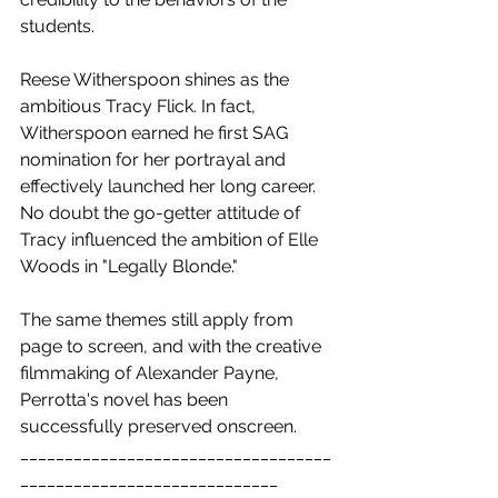
students.
Reese Witherspoon shines as the 
ambitious Tracy Flick. In fact, 
Witherspoon earned he first SAG 
nomination for her portrayal and 
effectively launched her long career. 
No doubt the go-getter attitude of 
Tracy influenced the ambition of Elle 
Woods in "Legally Blonde."
The same themes still apply from 
page to screen, and with the creative 
filmmaking of Alexander Payne, 
Perrotta's novel has been 
successfully preserved onscreen.
___________________________________
_____________________________