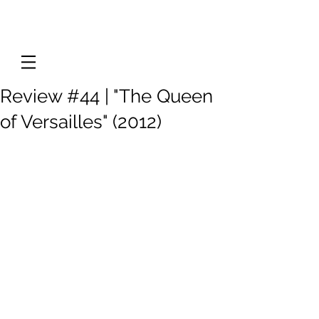
Review #44 | "The Queen
of Versailles" (2012)