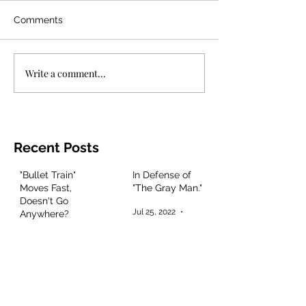
Comments
Write a comment...
Recent Posts
"Bullet Train"
In Defense of
Moves Fast,
"The Gray Man."
Doesn't Go
Jul 25, 2022
3 min read
Anywhere?
Aug 8, 2022
2 min read
"Mad God"
"Jurassic World:
Delivers
Dominion,"
Masterful
Entertaining
Animation and
Talent if Boring