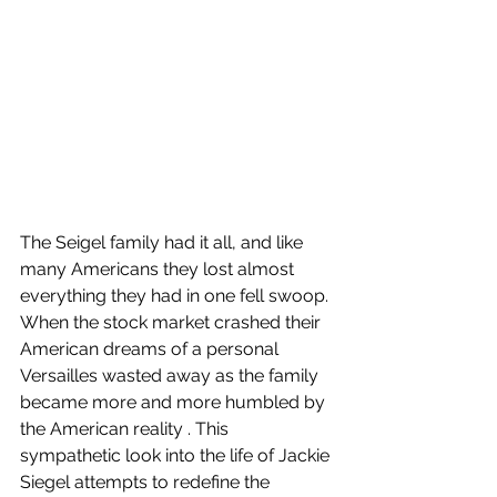
The Seigel family had it all, and like 
many Americans they lost almost 
everything they had in one fell swoop. 
When the stock market crashed their 
American dreams of a personal 
Versailles wasted away as the family 
became more and more humbled by 
the American reality . This 
sympathetic look into the life of Jackie 
Siegel attempts to redefine the 