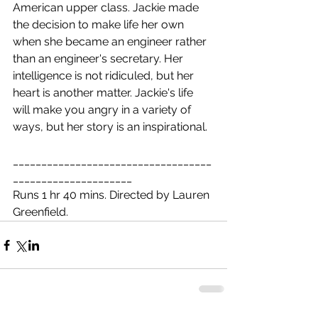
American upper class. Jackie made 
the decision to make life her own 
when she became an engineer rather 
than an engineer's secretary. Her 
intelligence is not ridiculed, but her 
heart is another matter. Jackie's life 
will make you angry in a variety of 
ways, but her story is an inspirational.
___________________________________
_____________________
Runs 1 hr 40 mins. Directed by Lauren 
Greenfield.