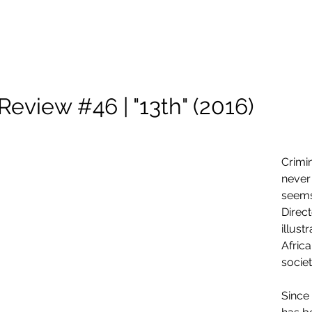
About Me
Scholarship
Photography
Projects and Reels
Review #46 | "13th" (2016)
Crimin
never
seems
Direc
illust
Afric
societ
Since