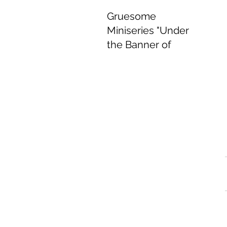
Gruesome
Miniseries "Under
the Banner of
Heaven" Delivers
Delightful
Performances.
Jun 8, 2022
4 min read