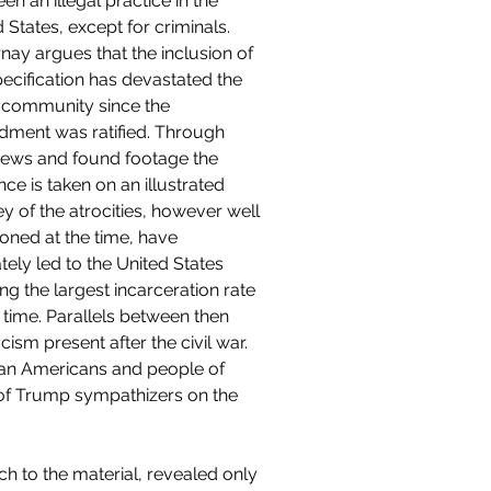
en an illegal practice in the 
 States, except for criminals. 
nay argues that the inclusion of 
pecification has devastated the 
 community since the 
ment was ratified. Through 
views and found footage the 
ce is taken on an illustrated 
y of the atrocities, however well 
ioned at the time, have 
tely led to the United States 
ng the largest incarceration rate 
g time. Parallels between then 
ism present after the civil war. 
can Americans and people of 
 of Trump sympathizers on the 
h to the material, revealed only 