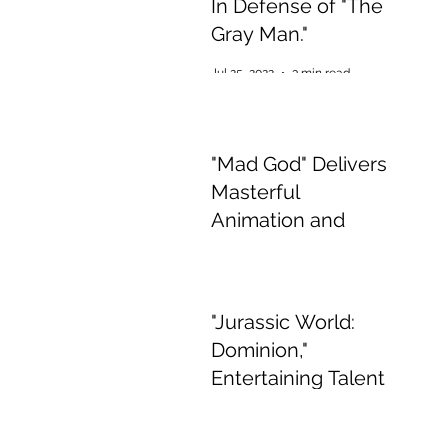
In Defense of "The
Gray Man."
Jul 25, 2022
3 min read
"Mad God" Delivers
Masterful
Animation and
Appalling,
Mesmerising Gore
Jul 2, 2022
2 min read
"Jurassic World:
Dominion,"
Entertaining Talent
if Boring Story
Jun 15, 2022
3 min read