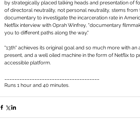
by strategically placed talking heads and presentation of f
of directoral neutrality, not personal neutrality, stems from 
documentary to investigate the incarceration rate in Ameri
Netflix interview with Oprah Winfrey, "documentary filmmakin
you to different paths along the way."
"13th" achieves its original goal and so much more with an a
present, and a well oiled machine in the form of Netflix to pr
accessible platform.
______________________________________
Runs 1 hour and 40 minutes. 