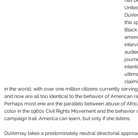
has be
United
DuVer
this s
Black
amend
inter
audien
journe
intent
ultima
claimi
in the world, with over one million citizens currently servin
and now are all too identical to the behavior of American rac
Perhaps most erie are the parallels between abuse of Afri
color in the 1960s Civil Rights Movement and the behavior
campaign trail. America can learn, but only if she listens. 
DuVernay takes a predominately neutral directorial approac