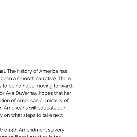
Contact
al. The history of America has 
 been a smooth narrative. There 
 to be no hope moving forward. 
tor Ava DuVernay hopes that her 
ration of American criminality of 
an Americans will educate our 
y on what steps to take next. 
 the 13th Amendment slavery 