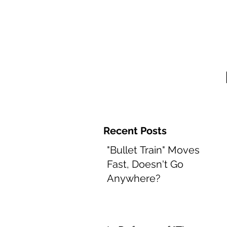
Home and 
Recent Posts
"Bullet Train" Moves
Fast, Doesn't Go
Anywhere?
Aug 8, 2022
2 min read