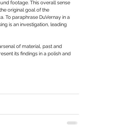
ound footage. This overall sense 
the original goal of the 
ca. To paraphrase DuVernay in a 
g is an investigation, leading 
rsenal of material, past and 
esent its findings in a polish and 