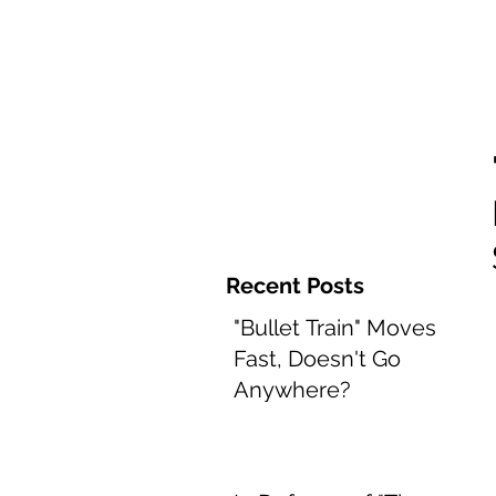
Home and 
Recent Posts
"Bullet Train" Moves
Fast, Doesn't Go
Anywhere?
Aug 8, 2022
2 min read