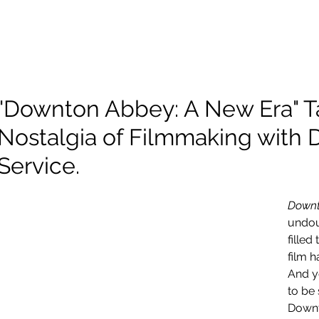
About Me
Scholarship
Photography
Projects and Reels
"Downton Abbey: A New Era" T
Nostalgia of Filmmaking with D
Service.
Downt
undou
filled
film h
And ye
to be 
Downt