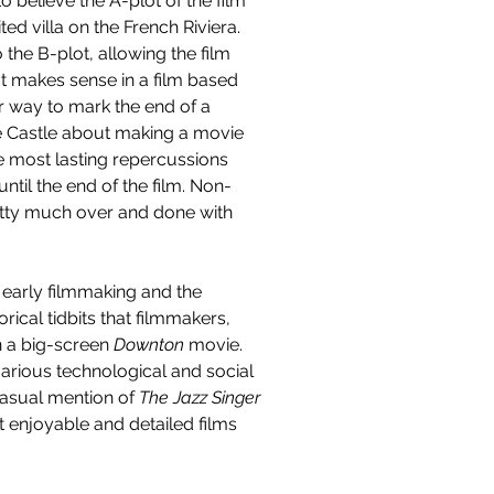
o believe the A-plot of the film 
d villa on the French Riviera. 
the B-plot, allowing the film 
t makes sense in a film based 
r way to mark the end of a 
e Castle about making a movie 
e most lasting repercussions 
until the end of the film. Non-
 pretty much over and done with 
n early filmmaking and the 
orical tidbits that filmmakers, 
n a big-screen 
Downton 
movie. 
various technological and social 
casual mention of 
The Jazz Singer
st enjoyable and detailed films 