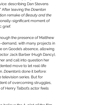
rvice: describing Dan Stevens 
 After leaving the 
Downton 
ction remake of 
Beauty and the 
ionally-significant moment of 
grief.
though the presence of Matthew 
n-demand, with many projects in 
ive on Goode’s absence, allowing 
director Jack Barber (Hugh Dancy), 
r and call into question her 
dented move to let real-life 
m. 
Downton’s 
done it before: 
elevision series. But for 
dent of overcoming struggles, 
of Henry Talbot’s actor feels 