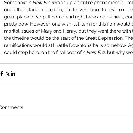
Somehow, 
A New Era 
wraps up an entire phenomenon, inclu
one other stand-alone film, but leaves room for even more p
great place to stop. It could end right here and be neat, c
pretty bow. However, one wish-list item for this film would
marital issues of Mary and Henry, but they went there with th
the timeline would be the start of the Great Depression; Th
ramifications would still rattle Downton’s halls somehow. 
could stop here, on the final beat of 
A New Era
, but why wo
Comments