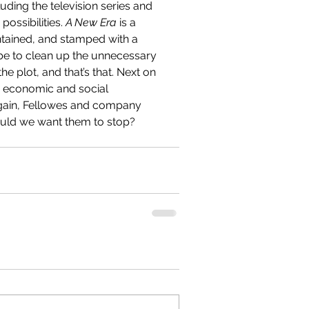
ding the television series and 
ossibilities. 
A New Era 
is a 
ontained, and stamped with a 
 be to clean up the unnecessary 
e plot, and that’s that. Next on 
e economic and social 
Again, Fellowes and company 
uld we want them to stop?