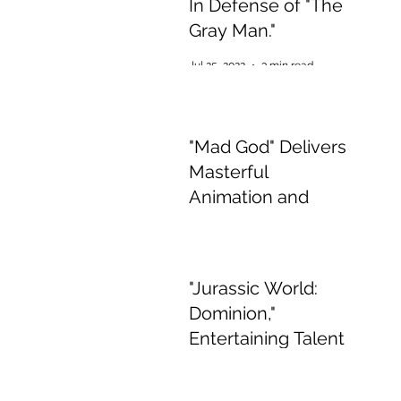
In Defense of "The
Gray Man."
Jul 25, 2022
3 min read
"Mad God" Delivers
Masterful
Animation and
Appalling,
Mesmerising Gore
Jul 2, 2022
2 min read
"Jurassic World:
Dominion,"
Entertaining Talent
if Boring Story
Jun 15, 2022
3 min read