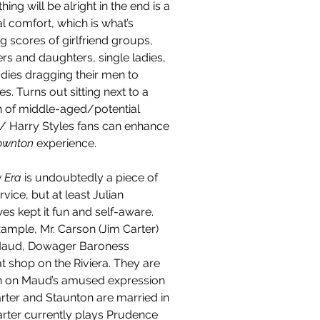
hing will be alright in the end is a 
l comfort, which is what’s 
g scores of girlfriend groups, 
rs and daughters, single ladies, 
dies dragging their men to 
es. Turns out sitting next to a 
 of middle-aged/potential 
/ Harry Styles fans can enhance 
wnton 
experience.
 Era 
is undoubtedly a piece of 
rvice, but at least Julian 
es kept it fun and self-aware. 
ample, Mr. Carson (Jim Carter) 
aud, Dowager Baroness 
 shop on the Riviera. They are 
in on Maud’s amused expression 
rter and Staunton are married in 
Carter currently plays Prudence 