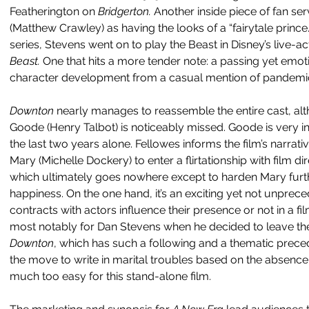
Featherington on 
Bridgerton. 
Another inside piece of fan se
(Matthew Crawley) as having the looks of a “fairytale prince.”
series, Stevens went on to play the Beast in Disney’s live-a
Beast.
 One that hits a more tender note: a passing yet emot
character development from a casual mention of pandemic 
Downton 
nearly manages to reassemble the entire cast, al
Goode (Henry Talbot) is noticeably missed. Goode is very i
the last two years alone. Fellowes informs the film’s narrat
Mary (Michelle Dockery) to enter a flirtationship with film 
which ultimately goes nowhere except to harden Mary furthe
happiness. On the one hand, it’s an exciting yet not unprece
contracts with actors influence their presence or not in a fil
most notably for Dan Stevens when he decided to leave the t
Downton
, which has such a following and a thematic prece
the move to write in marital troubles based on the absence 
much too easy for this stand-alone film.