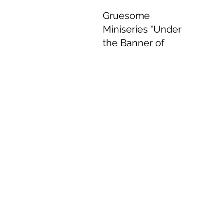
Gruesome
Miniseries "Under
the Banner of
Heaven" Delivers
Delightful
Performances.
Jun 8, 2022
4 min read