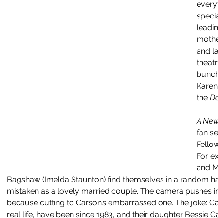
everyt
specia
leadin
mothe
and la
theatr
bunch
Karen
the 
Do
A New
fan se
Fellow
For ex
and M
Bagshaw (Imelda Staunton) find themselves in a random hat
mistaken as a lovely married couple. The camera pushes 
because cutting to Carson’s embarrassed one. The joke: Ca
real life, have been since 1983, and their daughter Bessie 