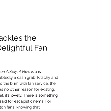
Contact
ackles the
elightful Fan
on Abbey: A New Era 
is 
btedly a cash grab. Kitschy and 
 to the brim with fan service, the 
as no other reason for existing. 
t, it’s lovely. There is something 
said for escapist cinema. For 
on fans, knowing that 