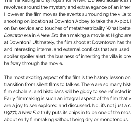
The marketing and synopsis for 
A New Era 
lead audiences t
revolves around the mystery and extravagance of an inherite
However, the film moves the events surrounding the villa to 
shooting on location at Downton Abbey to take the A-plot. I
on fan service and touches of metatheatricality. What bette
Downton 
era in 
A New Era 
than making a movie at Highcler
at Downton? Ultimately, the film shoot at Downtown has th
and interesting internal and external conflicts that are used 
spoiler spoiler alert: the business of inheriting the villa is
halfway through the movie.
The most exciting aspect of the film is the history lesson o
transition from silent films to talkies. There are so many hist
film scholars, and historians will be giddy to see reflected i
Early filmmaking is such an integral aspect of the film that 
are a joy to see explored and discussed. No, it’s not just a 
(1927); 
A New Era 
truly puts its chips in to be one of the mo
about early filmmaking without being dry or monotonous.