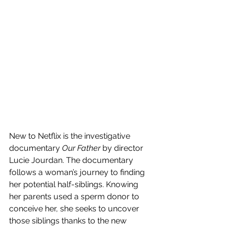
New to Netflix is the investigative 
documentary 
Our Father 
by director 
Lucie Jourdan. The documentary 
follows a woman’s journey to finding 
her potential half-siblings. Knowing 
her parents used a sperm donor to 
conceive her, she seeks to uncover 
those siblings thanks to the new 