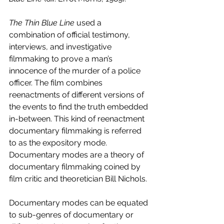
The Thin Blue Line 
used a 
combination of official testimony, 
interviews, and investigative 
filmmaking to prove a man’s 
innocence of the murder of a police 
officer. The film combines 
reenactments of different versions of 
the events to find the truth embedded 
in-between. This kind of reenactment 
documentary filmmaking is referred 
to as the expository mode. 
Documentary modes are a theory of 
documentary filmmaking coined by 
film critic and theoretician Bill Nichols.
Documentary modes can be equated 
to sub-genres of documentary or 