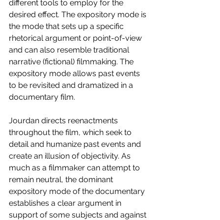
different tools to employ for the 
desired effect. The expository mode is 
the mode that sets up a specific 
rhetorical argument or point-of-view 
and can also resemble traditional 
narrative (fictional) filmmaking. The 
expository mode allows past events 
to be revisited and dramatized in a 
documentary film. 
Jourdan directs reenactments 
throughout the film, which seek to 
detail and humanize past events and 
create an illusion of objectivity. As 
much as a filmmaker can attempt to 
remain neutral, the dominant 
expository mode of the documentary 
establishes a clear argument in 
support of some subjects and against 