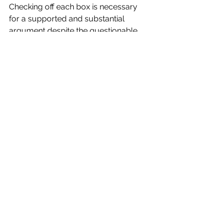
Checking off each box is necessary 
for a supported and substantial 
argument despite the questionable 
operation of its documentary modes. 
The operation of the expository and 
performative modes in 
Our Father 
is 
attention-catching and effective, if not 
entirely adhering to documentary 
conventions. The result is a chillingly 
personal story of deception and 
violation, ultimately calling into 
question the rights of women and 
their protection under the legal 
system.