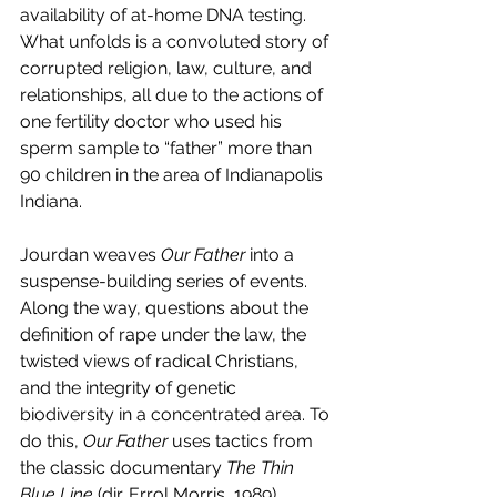
availability of at-home DNA testing. 
What unfolds is a convoluted story of 
corrupted religion, law, culture, and 
relationships, all due to the actions of 
one fertility doctor who used his 
sperm sample to “father” more than 
90 children in the area of Indianapolis 
Indiana.
Jourdan weaves 
Our Father 
into a 
suspense-building series of events. 
Along the way, questions about the 
definition of rape under the law, the 
twisted views of radical Christians, 
and the integrity of genetic 
biodiversity in a concentrated area. To 
do this, 
Our Father 
uses tactics from 
the classic documentary 
The Thin 
Blue Line 
(dir. Errol Morris, 1989).