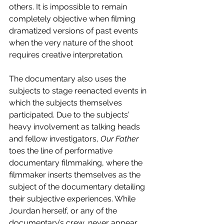
others. It is impossible to remain 
completely objective when filming 
dramatized versions of past events 
when the very nature of the shoot 
requires creative interpretation.
The documentary also uses the 
subjects to stage reenacted events in 
which the subjects themselves 
participated. Due to the subjects’ 
heavy involvement as talking heads 
and fellow investigators, 
Our Father 
toes the line of performative 
documentary filmmaking, where the 
filmmaker inserts themselves as the 
subject of the documentary detailing 
their subjective experiences. While 
Jourdan herself, or any of the 
documentary’s crew, never appear 