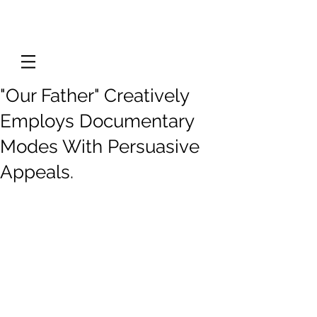
"Our Father" Creatively
Employs Documentary
Modes With Persuasive
Appeals.