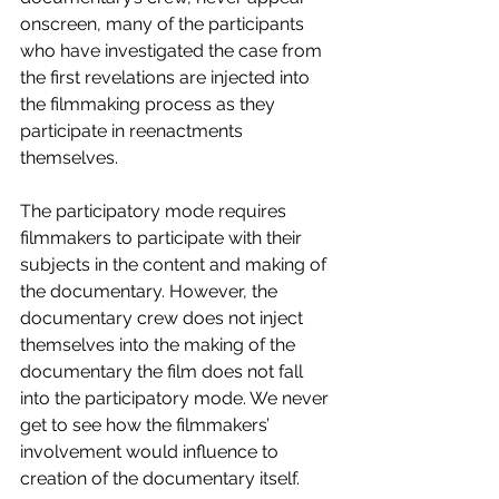
onscreen, many of the participants 
who have investigated the case from 
the first revelations are injected into 
the filmmaking process as they 
participate in reenactments 
themselves.
The participatory mode requires 
filmmakers to participate with their 
subjects in the content and making of 
the documentary. However, the 
documentary crew does not inject 
themselves into the making of the 
documentary the film does not fall 
into the participatory mode. We never 
get to see how the filmmakers’ 
involvement would influence to 
creation of the documentary itself.