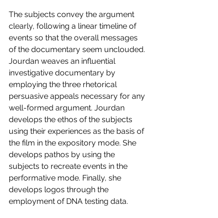
The subjects convey the argument 
clearly, following a linear timeline of 
events so that the overall messages 
of the documentary seem unclouded. 
Jourdan weaves an influential 
investigative documentary by 
employing the three rhetorical 
persuasive appeals necessary for any 
well-formed argument. Jourdan 
develops the ethos of the subjects 
using their experiences as the basis of 
the film in the expository mode. She 
develops pathos by using the 
subjects to recreate events in the 
performative mode. Finally, she 
develops logos through the 
employment of DNA testing data. 