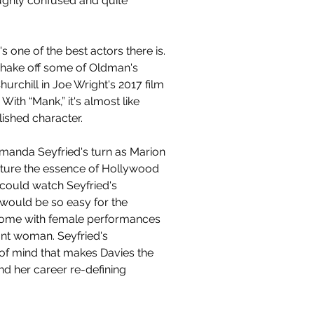
oughly confused and quite 
 one of the best actors there is. 
hake off some of Oldman's 
rchill in Joe Wright's 2017 film 
ith “Mank,” it's almost like 
ished character. 
manda Seyfried's turn as Marion 
pture the essence of Hollywood 
could watch Seyfried's 
 would be so easy for the 
n come with female performances 
ant woman. Seyfried's 
of mind that makes Davies the 
and her career re-defining 