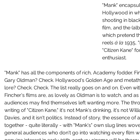
"Mank" encapsul
Hollywood in wh
shooting in blac
film, and the (al
which pretend th
reels
 á la
 1935, 
"Citizen Kane" f
enthusiast. 
"Mank" has all the components of rich, Academy fodder. Fi
Gary Oldman? Check. Hollywood's Golden Age and metathea
lore? Check. Check. The list really goes on and on. Even with
Fincher's films are, as lovely as Oldman is to watch, and as 
audiences may find themselves left wanting more. The throu
writing of "Citizen Kane," it's not Mank's drinking, it's not W
Davies, and it isn't politics. Instead of story, the essence of
together - quite literally - with "Mank's" own slug lines wove
general audiences who don't go into watching every film wit