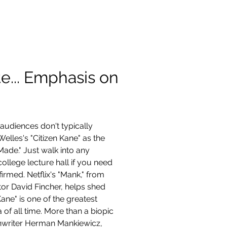
Contact
te... Emphasis on
 audiences don't typically 
elles's "Citizen Kane" as the 
Made." Just walk into any 
ollege lecture hall if you need 
irmed. Netflix's "Mank," from 
or David Fincher, helps shed 
ane" is one of the greatest 
 of all time. More than a biopic 
nwriter Herman Mankiewicz, 