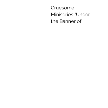
Gruesome
Miniseries "Under
the Banner of
Heaven" Delivers
Delightful
Performances.
Jun 8, 2022
4 min read