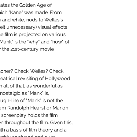
ates the Golden Age of 
ich "Kane" was made. From 
k and white, nods to Welles's 
beit unnecessary) visual effects 
e film is projected on various 
"Mank" is the "why" and "how" of 
or the 21st-century movie 
ncher? Check. Welles? Check. 
trical revisiting of Hollywood 
 all of that, as wonderful as 
nostalgic as "Mank" is, 
gh-line of "Mank" is not the 
illiam Randolph Hearst or Marion 
 a screenplay holds the film 
n throughout the film. Given this, 
h a basis of film theory and a 