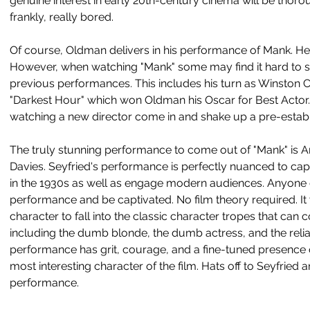
genuine interest in early 20th-century cinema will be thor
frankly, really bored. 
Of course, Oldman delivers in his performance of Mank. He's
However, when watching "Mank" some may find it hard to s
previous performances. This includes his turn as Winston Chu
"Darkest Hour" which won Oldman his Oscar for Best Actor. W
watching a new director come in and shake up a pre-establ
The truly stunning performance to come out of "Mank" is A
Davies. Seyfried's performance is perfectly nuanced to ca
in the 1930s as well as engage modern audiences. Anyone 
performance and be captivated. No film theory required. It
character to fall into the classic character tropes that ca
including the dumb blonde, the dumb actress, and the reli
performance has grit, courage, and a fine-tuned presence 
most interesting character of the film. Hats off to Seyfried 
performance. 		