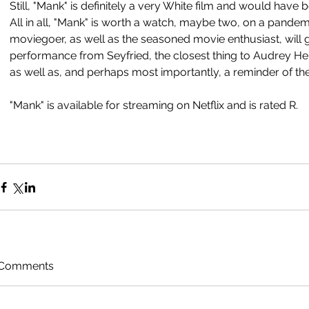
Still, "Mank" is definitely a very White film and would have b
All in all, "Mank" is worth a watch, maybe two, on a pandemi
moviegoer, as well as the seasoned movie enthusiast, will ge
performance from Seyfried, the closest thing to Audrey Hep
as well as, and perhaps most importantly, a reminder of the 
"Mank" is available for streaming on Netflix and is rated R. 
Comments