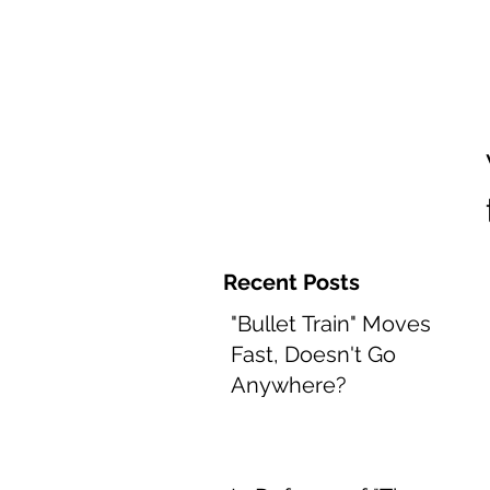
Home and 
Recent Posts
"Bullet Train" Moves
Fast, Doesn't Go
Anywhere?
Aug 8, 2022
2 min read