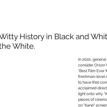
About Me
Scholarship
Photography
Projects and Reels
Witty History in Black and Whi
the White.
In 2020, general
consider Orson W
"Best Film Ever 
freshman-level c
to have that conf
acclaimed direct
light onto why "K
pieces of cinema
on "Kane" scree