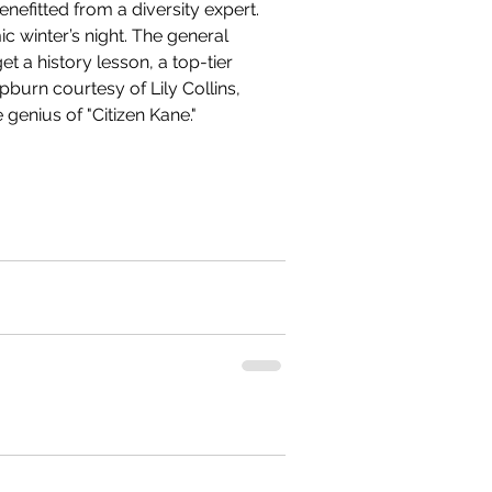
enefitted from a diversity expert. 
c winter’s night. The general 
t a history lesson, a top-tier 
burn courtesy of Lily Collins, 
genius of "Citizen Kane." 