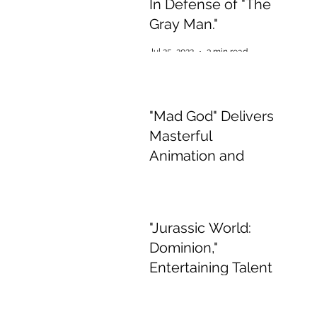
In Defense of "The
Gray Man."
Jul 25, 2022
3 min read
"Mad God" Delivers
Masterful
Animation and
Appalling,
Mesmerising Gore
Jul 2, 2022
2 min read
"Jurassic World:
Dominion,"
Entertaining Talent
if Boring Story
Jun 15, 2022
3 min read